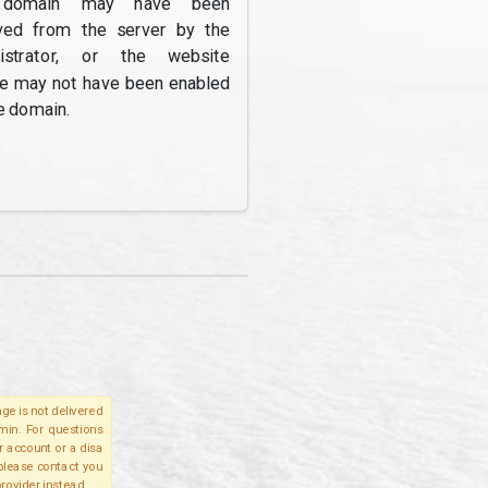
domain may have been
ed from the server by the
nistrator, or the website
re may not have been enabled
e domain.
ge is not delivered
lmin. For questions
r account or a disa
 please contact you
provider instead.