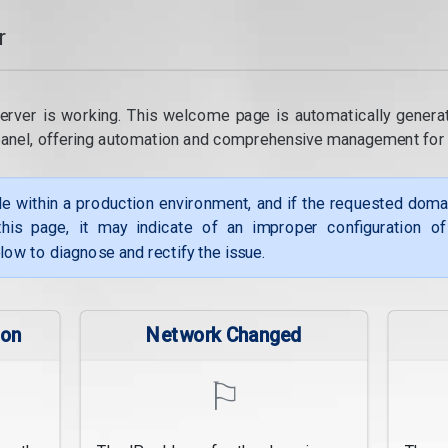
r
erver is working. This welcome page is automatically genera
panel, offering automation and comprehensive management for
le within a production environment, and if the requested dom
his page, it may indicate of an improper configuration o
low to diagnose and rectify the issue.
ion
Network Changed
⚐