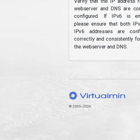
Verify that the IP address f
webserver and DNS are cor
configured. If IPv6 is en
please ensure that both IP
IPv6 addresses are confi
correctly and consistently fo
the webserver and DNS.
© 2005–2026