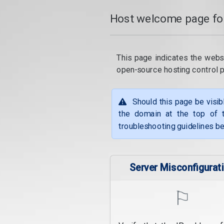
Host welcome page fo
This page indicates the webs
open-source hosting control 
Should this page be visib
the domain at the top of t
troubleshooting guidelines be
Server Misconfigurat
⚐