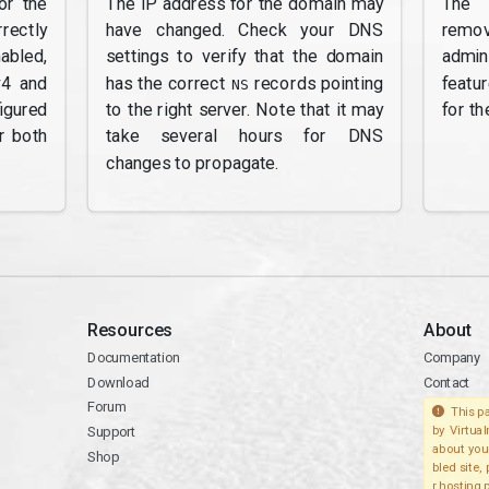
or the
The IP address for the domain may
The 
rectly
have changed. Check your DNS
remov
abled,
settings to verify that the domain
admi
v4 and
has the correct
records pointing
featu
NS
gured
to the right server. Note that it may
for th
r both
take several hours for DNS
changes to propagate.
Resources
About
Documentation
Company
Download
Contact
Forum
This pa
Support
by Virtua
about you
Shop
bled site,
r hosting 