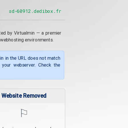
sd-60912.dedibox.fr
ted by Virtualmin — a premier
 webhosting environments.
ain in the URL does not match
f your webserver. Check the
Website Removed
⚐